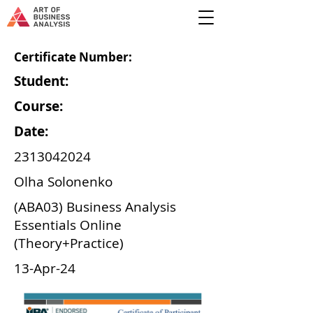
Certificate Number:
Student:
Course:
Date:
2313042024
Olha Solonenko
(ABA03) Business Analysis
Essentials Online
(Theory+Practice)
13-Apr-24