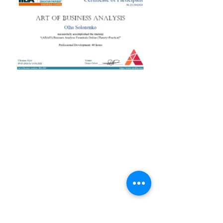
+38 050 272 16 25
Телефон:
ArtofBA@i.ua
Email:
Мережі:
Контакти