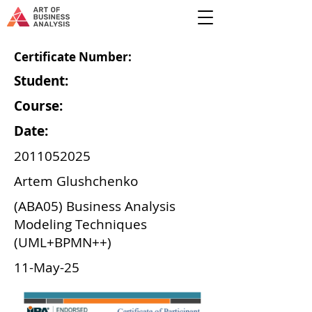
Certificate Number:
Student:
Course:
Date:
2011052025
Artem Glushchenko
(ABA05) Business Analysis
Modeling Techniques
(UML+BPMN++)
11-May-25