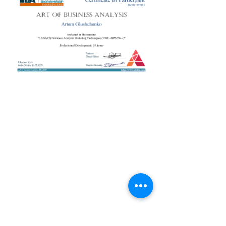
+38 050 272 16 25
Телефон:
ArtofBA@i.ua
Email:
Мережі:
Контакти