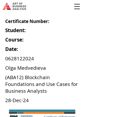
Certificate Number:
Student:
Course:
Date:
0628122024
Olga Medvedieva
(ABA12) Blockchain
Foundations and Use Cases for
Business Analysts
28-Dec-24