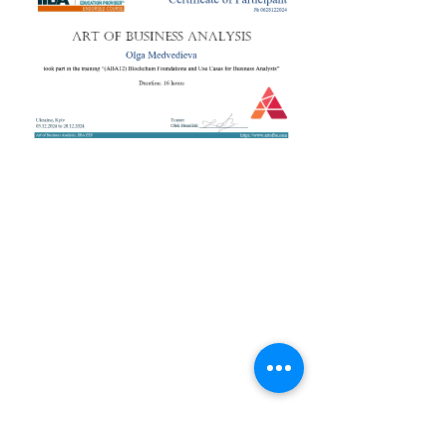
+38 050 272 16 25
Телефон:
ArtofBA@i.ua
Email:
Мережі:
Контакти