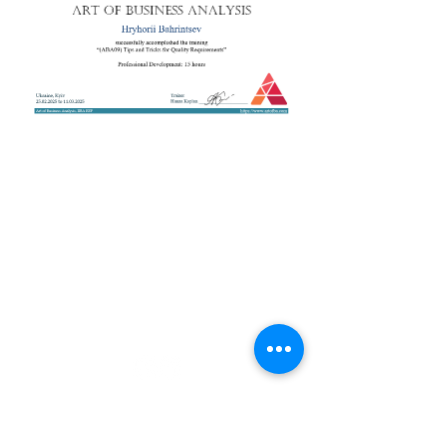
+38 050 272 16 25
Телефон:
ArtofBA@i.ua
Email:
Мережі:
Контакти
Тренери