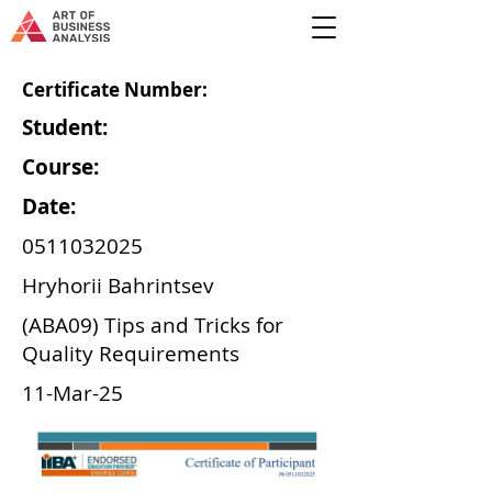
Certificate Number:
Student:
Course:
Date:
0511032025
Hryhorii Bahrintsev
(ABA09) Tips and Tricks for
Quality Requirements
11-Mar-25