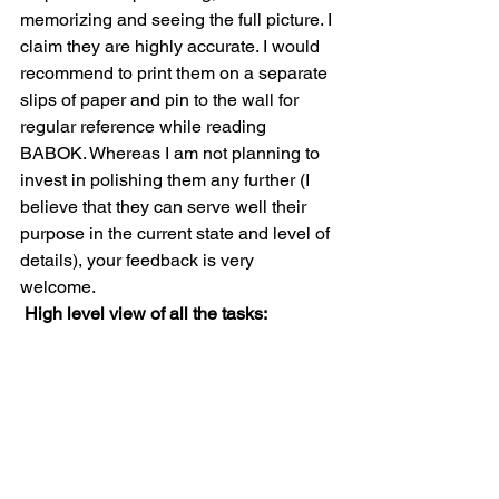
memorizing and seeing the full picture. I 
claim they are highly accurate. I would 
recommend to print them on a separate 
slips of paper and pin to the wall for 
regular reference while reading 
BABOK. Whereas I am not planning to 
invest in polishing them any further (I 
believe that they can serve well their 
purpose in the current state and level of 
details), your feedback is very 
welcome. 
High level view of all the tasks: