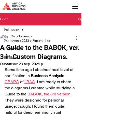
Пост
Усі пости
Yuriy Tsukanov
Усі пости
1 жовт. 2023 р.
Читати 1 хв
A Guide to the BABOK, ver.
Certification
3 in Custom Diagrams.
BA skills
Оновлено:
23 вер. 2024 р.
Some time ago I obtained next level of 
certification in 
Business Analysis
 - 
CBAP®
 of 
IIBA®
. I am ready to share 
the diagrams I created while studying a 
Guide to the 
BABOK, the 3rd version
. 
They were designed for personal 
usage; though, I found them quite 
helpful for deep learning, visual 