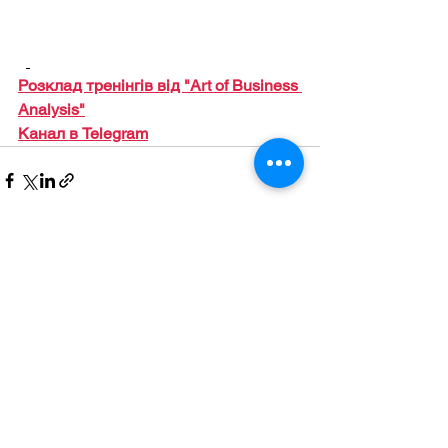
Розклад тренінгів від "Art of Business 
Analysis"
Канал в Telegram
Дивитися всі
Останні пости