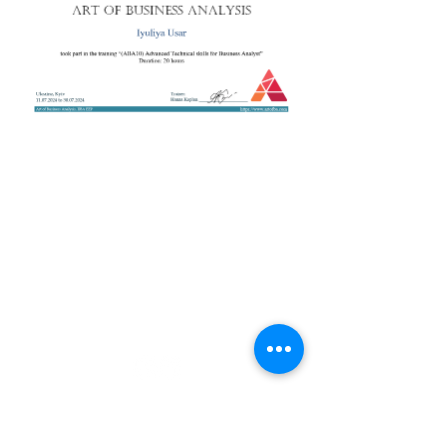
+38 050 272 16 25
Телефон:
ArtofBA@i.ua
Email:
Мережі:
Контакти
Тренери