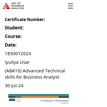
Certificate Number:
Student:
Course:
Date:
1830072024
Iyuliya Usar
(ABA10) Advanced Technical
skills for Business Analyst
30-Jul-24