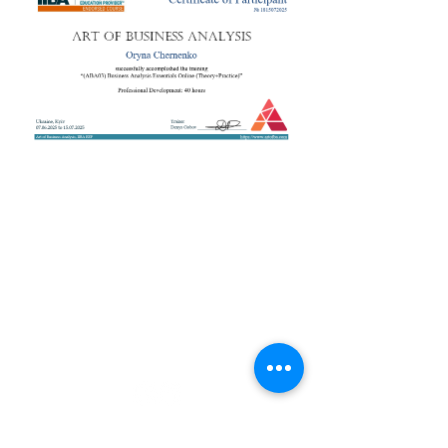
+38 050 272 16 25
Телефон:
ArtofBA@i.ua
Email:
Мережі:
Контакти