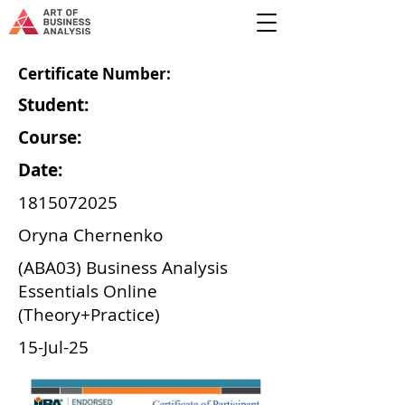
Certificate Number:
Student:
Course:
Date:
1815072025
Oryna Chernenko
(ABA03) Business Analysis
Essentials Online
(Theory+Practice)
15-Jul-25