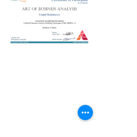
+38 050 272 16 25
Телефон:
ArtofBA@i.ua
Email:
Мережі:
Контакти