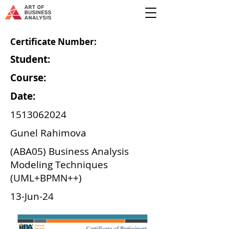
Certificate Number:
Student:
Course:
Date:
1513062024
Gunel Rahimova
(ABA05) Business Analysis
Modeling Techniques
(UML+BPMN++)
13-Jun-24