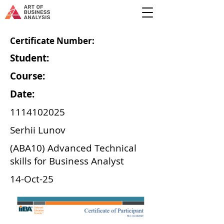
Certificate Number:
Student:
Course:
Date:
1114102025
Serhii Lunov
(ABA10) Advanced Technical
skills for Business Analyst
14-Oct-25