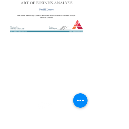
+38 050 272 16 25
Телефон:
ArtofBA@i.ua
Email:
Мережі:
Контакти
Тренери