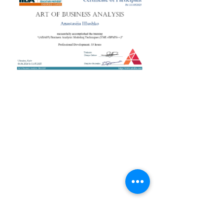
+38 050 272 16 25
Телефон:
ArtofBA@i.ua
Email:
Мережі:
Контакти