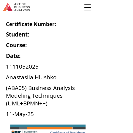
Certificate Number:
Student:
Course:
Date:
1111052025
Anastasiia Hlushko
(ABA05) Business Analysis
Modeling Techniques
(UML+BPMN++)
11-May-25