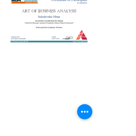
+38 050 272 16 25
Телефон:
ArtofBA@i.ua
Email:
Мережі:
Контакти