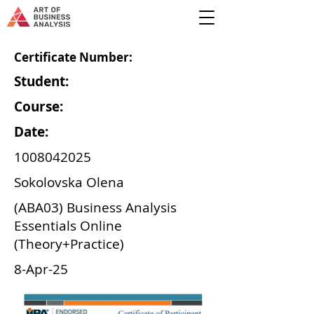
Certificate Number:
Student:
Course:
Date:
1008042025
Sokolovska Olena
(ABA03) Business Analysis
Essentials Online
(Theory+Practice)
8-Apr-25