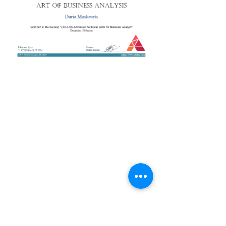
+38 050 272 16 25
Телефон:
ArtofBA@i.ua
Email:
Мережі:
Контакти
Тренери