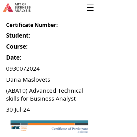
Certificate Number:
Student:
Course:
Date:
0930072024
Daria Maslovets
(ABA10) Advanced Technical
skills for Business Analyst
30-Jul-24