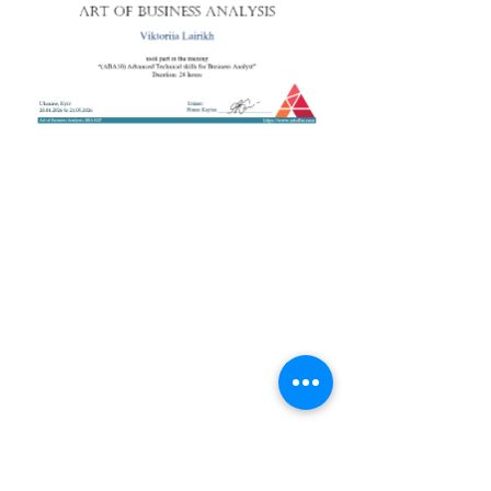
+38 050 272 16 25
Телефон:
ArtofBA@i.ua
Email:
Мережі:
Контакти
Тренери