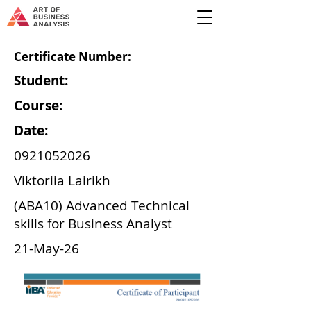
Certificate Number:
Student:
Course:
Date:
0921052026
Viktoriia Lairikh
(ABA10) Advanced Technical
skills for Business Analyst
21-May-26