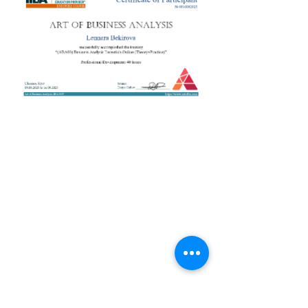
+38 050 272 16 25
Телефон:
ArtofBA@i.ua
Email:
Мережі:
Контакти