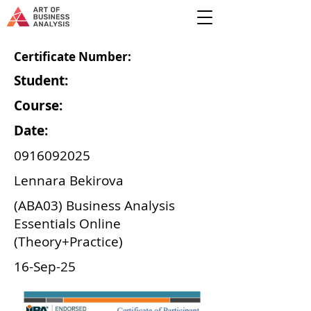
Certificate Number:
Student:
Course:
Date:
0916092025
Lennara Bekirova
(ABA03) Business Analysis
Essentials Online
(Theory+Practice)
16-Sep-25