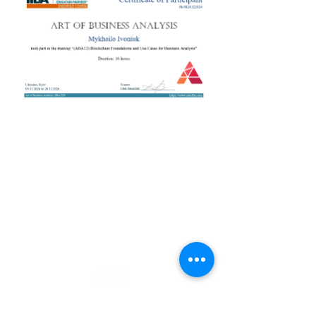
+38 050 272 16 25
Телефон:
ArtofBA@i.ua
Email:
Мережі:
Контакти