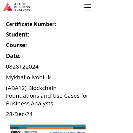
Certificate Number:
Student:
Course:
Date:
0828122024
Mykhailo Ivoniuk
(ABA12) Blockchain
Foundations and Use Cases for
Business Analysts
28-Dec-24