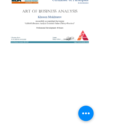
+38 050 272 16 25
Телефон:
ArtofBA@i.ua
Email:
Мережі:
Контакти