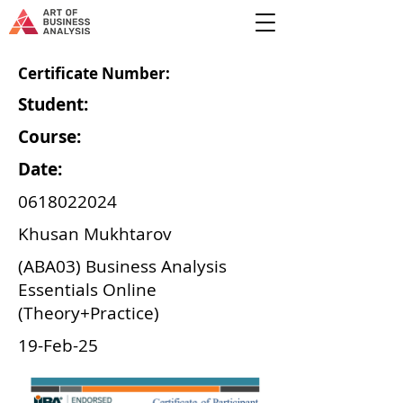
Certificate Number:
Student:
Course:
Date:
0618022024
Khusan Mukhtarov
(ABA03) Business Analysis
Essentials Online
(Theory+Practice)
19-Feb-25