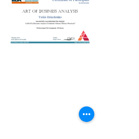
+38 050 272 16 25
Телефон:
ArtofBA@i.ua
Email:
Мережі:
Контакти