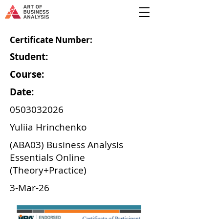
Certificate Number:
Student:
Course:
Date:
0503032026
Yuliia Hrinchenko
(ABA03) Business Analysis
Essentials Online
(Theory+Practice)
3-Mar-26