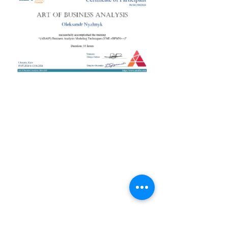
+38 050 272 16 25
Телефон:
ArtofBA@i.ua
Email:
Мережі:
Контакти