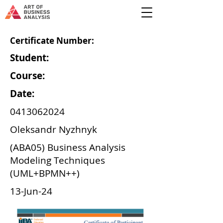
Certificate Number:
Student:
Course:
Date:
0413062024
Oleksandr Nyzhnyk
(ABA05) Business Analysis
Modeling Techniques
(UML+BPMN++)
13-Jun-24