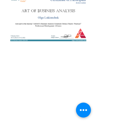
+38 050 272 16 25
Телефон:
ArtofBA@i.ua
Email:
Мережі:
Контакти