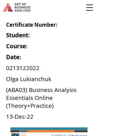
Certificate Number:
Student:
Course:
Date:
0213122022
Olga Lukianchuk
(ABA03) Business Analysis
Essentials Online
(Theory+Practice)
13-Dec-22