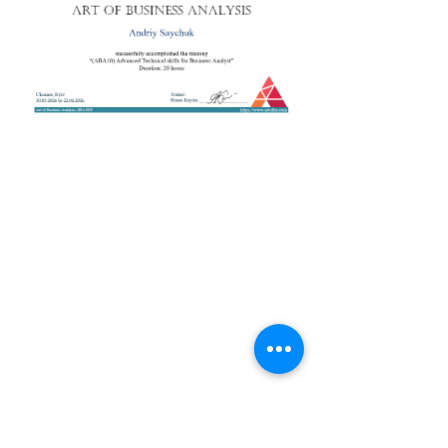
+38 050 272 16 25
Телефон:
ArtofBA@i.ua
Email:
Мережі:
Контакти
Тренери