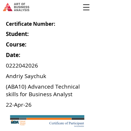
Certificate Number:
Student:
Course:
Date:
0222042026
Andriy Saychuk
(ABA10) Advanced Technical
skills for Business Analyst
22-Apr-26